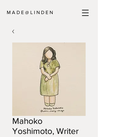
M A D E @ L I N D E N
Mahoko
Yoshimoto, Writer