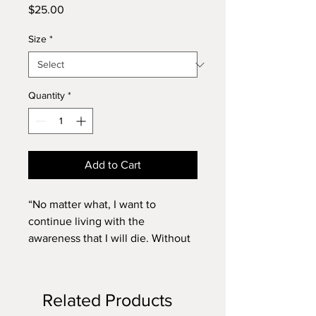
Price
$25.00
Size
*
Quantity
*
Add to Cart
“No matter what, I want to
continue living with the
awareness that I will die. Without
that, I am not alive.”
Japanese writer Mahoko
Yoshimoto, pen name Banana
Related Products
Yoshimoto, was born on July 24,