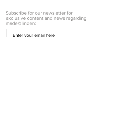
Subscribe for our newsletter for
exclusive content and news regarding
made@linden:
Subscribe Now
Q U E S T I O N S ?
C O N T A C T US