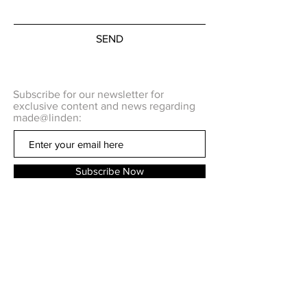
of opportunity ... It means an
equal chance for each man to
show what his merits are. ... the
SEND
feminists want nothing more than
the equality of opportunity for
women to prove their merits and
Subscribe for our newsletter for
what they are best suited to do."
exclusive content and news regarding
made@linden:
I am releasing this as a free
pattern in the hopes that this hat
can keep you cozy when you take
Subscribe Now
the time to go vote and that you
will consider taking part in
#WarmTheLine 2020 election
project
, and keep someone warm
Q U E S T I O N S ?
while they wait in line to vote.
C O N T A C T US
Please honor Mabel Lee, and all
the women who fought for our
right to vote and go vote.