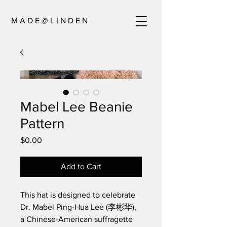
M A D E @ L I N D E N
Mabel Lee Beanie
Pattern
Price
$0.00
Add to Cart
This hat is designed to celebrate
Dr. Mabel Ping-Hua Lee (
李彬华
),
a Chinese-American suffragette