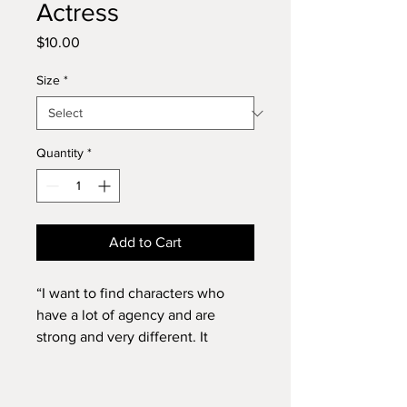
Actress
Price
$10.00
Size
*
Quantity
*
Add to Cart
“I want to find characters who
have a lot of agency and are
strong and very different. It
doesn’t have to be all tough
badasses. In my mind, my future
will look like accepting roles that