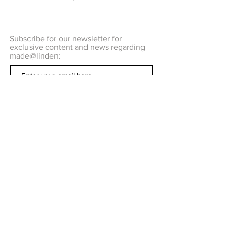
Subscribe for our newsletter for
exclusive content and news regarding
made@linden:
Subscribe Now
Q U E S T I O N S ?
C O N T A C T US