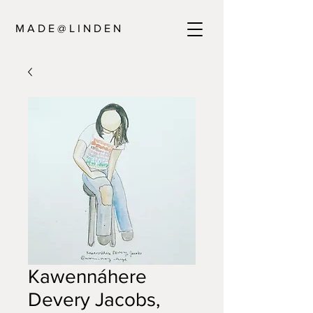
M A D E @ L I N D E N
Kawennáhere
Devery Jacobs,