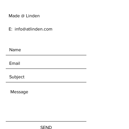
Made @ Linden
E:
info@atlinden.com
SEND