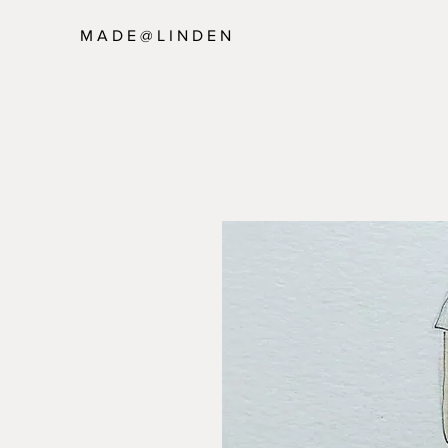
M A D E @ L I N D E N