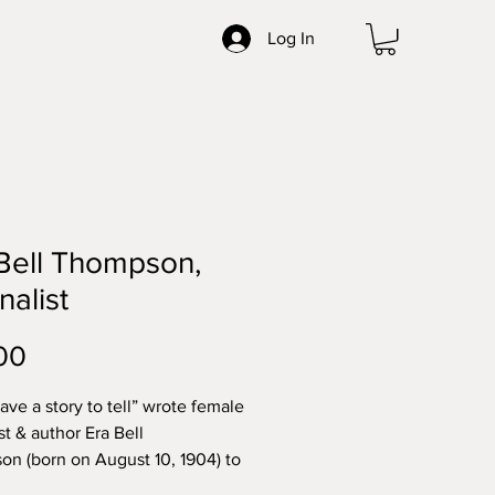
Log In
Bell Thompson,
nalist
Price
00
have a story to tell” wrote female
st & author Era Bell
n (born on August 10, 1904) to
Pargellis, newbury librarian in