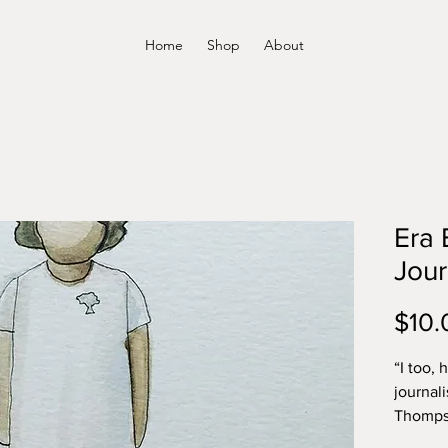
Home
Shop
About
Era 
Jour
$10.
“I too, 
journali
Thompso
Stanley 