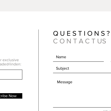
Quick View
Q U E S T I O N S ?
C O N T A C T US
or exclusive
made@linden:
cribe Now