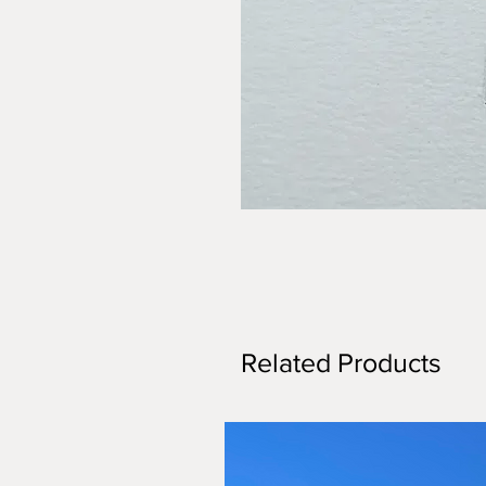
Related Products