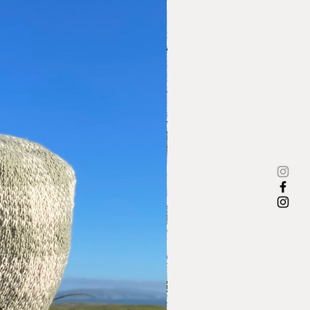
e to work for Ebony magazine,
he was instrumental in guiding
on for 30+ years. Executive editor
magazine stated ''I worked with
 30 years -she was an advocate
n's lib long before it became
,” Era Bell Thompson went on to
Africa Land of My Fathers' based
ravels in Africa for Ebony.