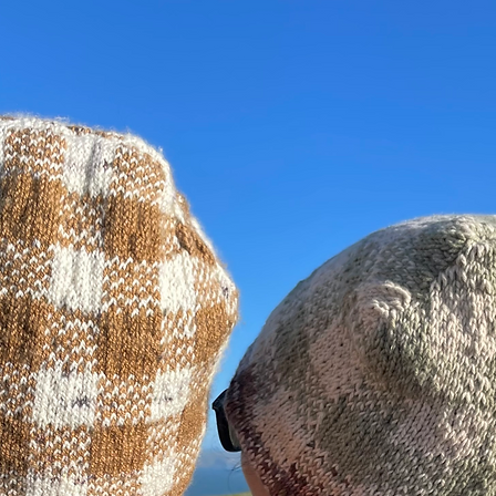
was abl
where s
its visi
of the 
her for
of wome
popular
write '
on her t